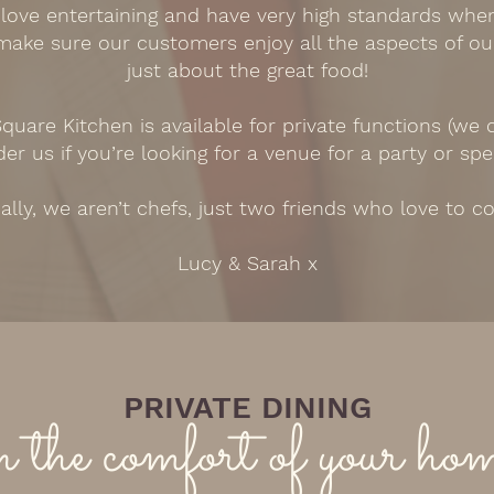
 love entertaining and have very high standards whe
 make sure our customers enjoy all the aspects of ou
just about the great food!
quare Kitchen is available for private functions (we
er us if you’re looking for a venue for a party or spe
ally, we aren’t chefs, just two friends who love to c
Lucy & Sarah x
PRIVATE DINING
n the comfort of your ho