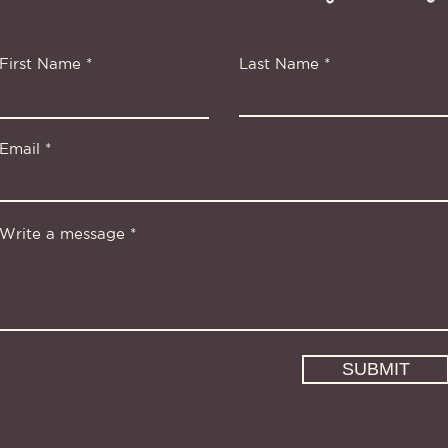
First Name
Last Name
Email
Write a message
SUBMIT