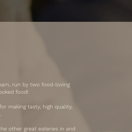
ham, run by two food-loving
ooked food!
r making tasty, high quality,
.
he other great eateries in and