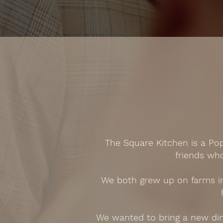
The Square Kitchen is a Po
friends wh
We both grew up on farms in 
We wanted to bring a new dini