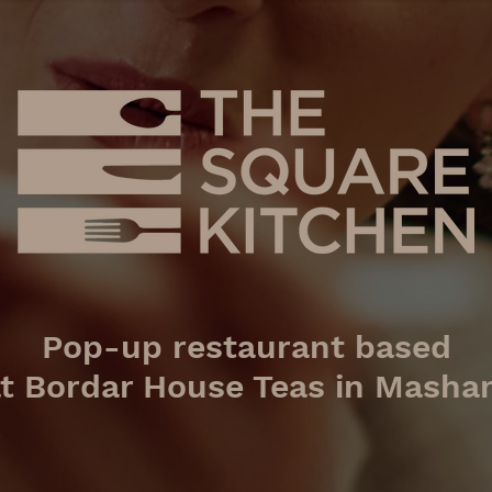
Pop-up restaurant based
at
Bordar House Teas in Mash