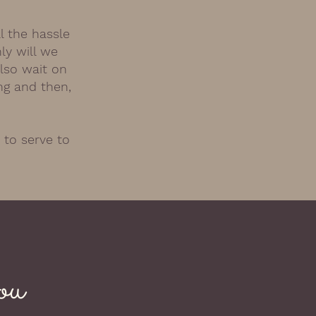
l the hassle
ly will we
also wait on
ng and then,
 to serve to
ou