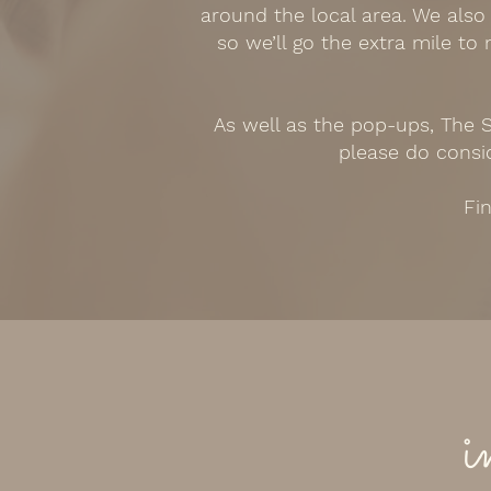
around the local area. We also
so we’ll go the extra mile to
As well as the pop-ups, The S
please do consid
Fin
i