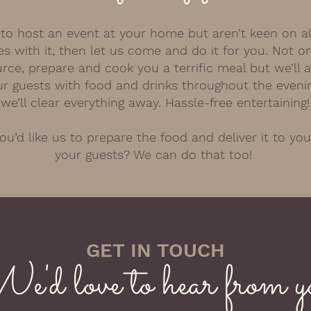
ke to host an event at your home but aren’t keen on al
s with it, then let us come and do it for you. Not on
urce, prepare and cook you a terrific meal but we’ll 
r guests with food and drinks throughout the eveni
we’ll clear everything away. Hassle-free entertaining!
u’d like us to prepare the food and deliver it to you
your guests? We can do that too!
GET IN TOUCH
e'd love to hear from y