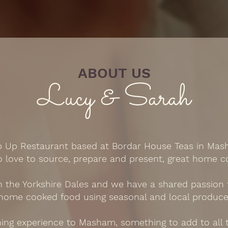
ABOUT US
Lucy & Sarah
p Up Restaurant based at Bordar House Teas in Mas
o love to source, prepare and present, great home c
the Yorkshire Dales and we have a shared passion fo
home cooked food using seasonal and local produce
ng experience to Masham, something to add to all t