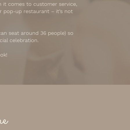
n it comes to customer service,
r pop-up restaurant – it’s not
 can seat around 36 people) so
cial celebration.
ook!
me