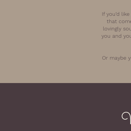
If you’d li
that come
lovingly so
you and you
Or maybe yo
W