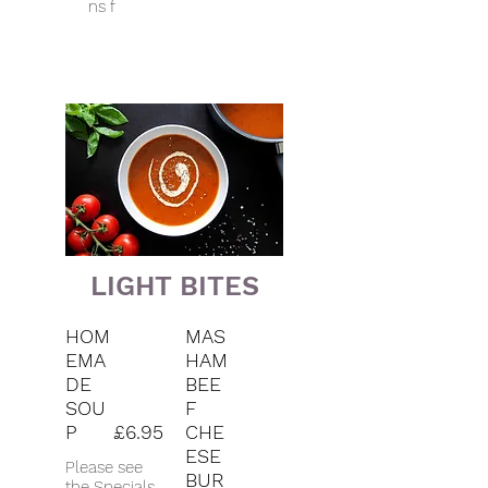
ns f
LIGHT BITES
HOM
MAS
EMA
HAM
DE
BEE
SOU
F
P
£6.95
CHE
ESE
Please see
BUR
the Specials