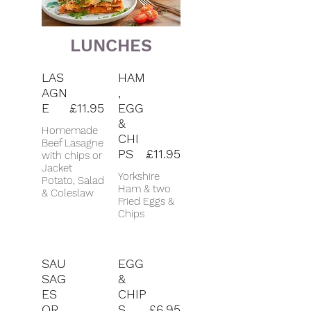
LUNCHES
LAS
HAM
AGN
,
E
£11.95
EGG
&
Homemade
CHI
Beef Lasagne
PS
£11.95
with chips or
Jacket
Yorkshire
Potato, Salad
Ham & two
& Coleslaw
Fried Eggs &
Chips
SAU
EGG
SAG
&
ES
CHIP
OR
S
£6.95