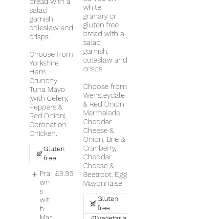
bread with a
white,
salad
granary or
garnish,
gluten free
coleslaw and
bread with a
crisps.
salad
garnish,
Choose from
coleslaw and
Yorkshire
crisps.
Ham,
Crunchy
Choose from
Tuna Mayo
Wensleydale
(with Celery,
& Red Onion
Peppers &
Marmalade,
Red Onion),
Cheddar
Coronation
Cheese &
Chicken.
Onion, Brie &
Cranberry,
Gluten
Cheddar
free
Cheese &
Pra
£9.95
Beetroot, Egg
wn
Mayonnaise.
s
Gluten
wit
free
h
Mar
Vegetarian