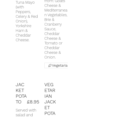
from: Goats
Tuna Mayo
Cheese &
(with
Mediterranea
Peppers,
n Vegetables,
Celery & Red
Brie &
Onion),
Cranberry
Yorkshire
Sauce,
Ham &
Cheddar
Cheddar
Cheese &
Cheese.
Tomato or
Cheddar
Cheese &
Onion.
Vegetarian
JAC
VEG
KET
ETAR
POTA
IAN
TO
£8.95
JACK
ET
Served with
POTA
salad and