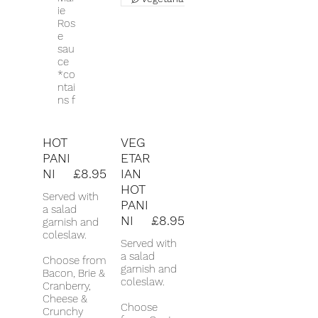
ie
Ros
e
sau
ce
*co
ntai
ns f
HOT
VEG
PANI
ETAR
NI
£8.95
IAN
HOT
Served with
PANI
a salad
NI
£8.95
garnish and
coleslaw.
Served with
a salad
Choose from
garnish and
Bacon, Brie &
coleslaw.
Cranberry,
Cheese &
Choose
Crunchy