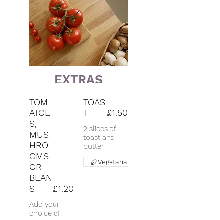
EXTRAS
TOM
TOAS
ATOE
T
£1.50
S,
2 slices of
MUS
toast and
HRO
butter
OMS
Vegetarian
OR
BEAN
S
£1.20
Add your
choice of