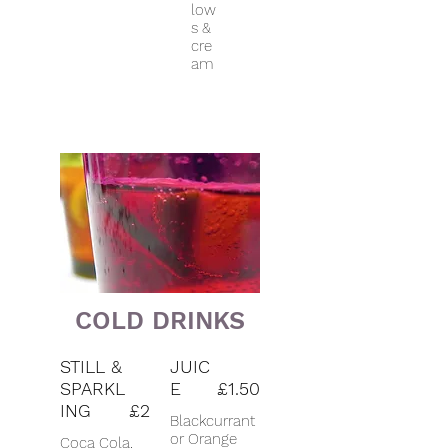
low
s &
cre
am
COLD DRINKS
STILL &
JUIC
SPARKL
E
£1.50
ING
£2
Blackcurrant
or Orange
Coca Cola,