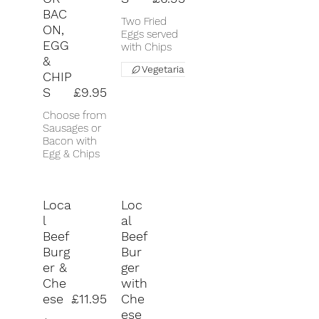
BAC
Two Fried
ON,
Eggs served
EGG
with Chips
&
Vegetarian
CHIP
S
£9.95
Choose from
Sausages or
Bacon with
Egg & Chips
Loca
Loc
l
al
Beef
Beef
Burg
Bur
er &
ger
Che
with
ese
£11.95
Che
ese