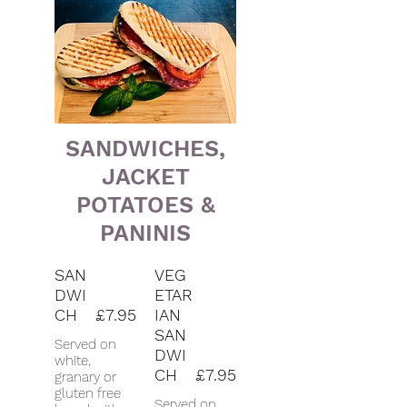
SANDWICHES,
JACKET
POTATOES &
PANINIS
SAN
VEG
DWI
ETAR
CH
£7.95
IAN
SAN
Served on
DWI
white,
CH
£7.95
granary or
gluten free
Served on