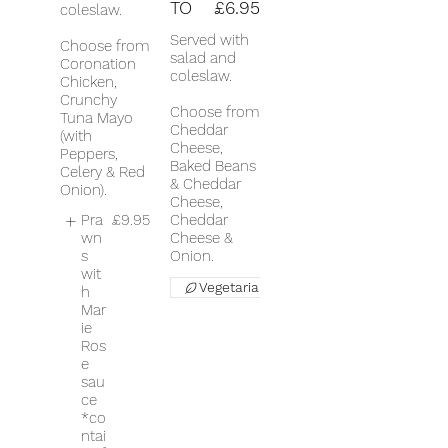
TO
£6.95
coleslaw.
Served with
Choose from
salad and
Coronation
coleslaw.
Chicken,
Crunchy
Choose from
Tuna Mayo
Cheddar
(with
Cheese,
Peppers,
Baked Beans
Celery & Red
& Cheddar
Onion).
Cheese,
Pra
£9.95
Cheddar
wn
Cheese &
s
Onion.
wit
Vegetarian
h
Mar
ie
Ros
e
sau
ce
*co
ntai