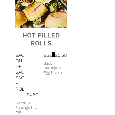
HOT FILLED
ROLLS
BAC
BSE
£5.60
ON
Bacon,
OR
Sausage &
SAU
Egg in a roll
SAG
E
ROL
L
£4.80
Bacon or
Sausage in a
roll