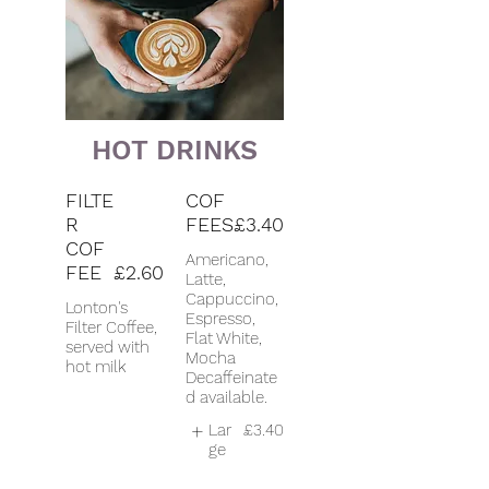
HOT DRINKS
FILTE
COF
R
FEES
£3.40
COF
Americano,
FEE
£2.60
Latte,
Cappuccino,
Lonton's
Espresso,
Filter Coffee,
Flat White,
served with
Mocha
hot milk
Decaffeinate
d available.
Lar
£3.40
ge