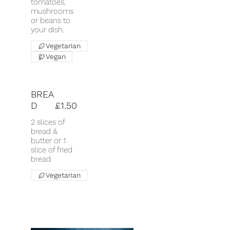
tomatoes,
mushrooms
or beans to
your dish.
Vegetarian
Vegan
BREA
D
£1.50
2 slices of
bread &
butter or 1
slice of fried
bread
Vegetarian