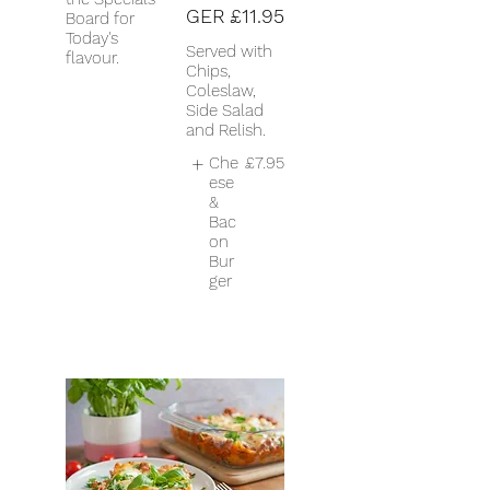
GER
£11.95
Board for
Today's
Served with
flavour.
Chips,
Coleslaw,
Side Salad
and Relish.
Che
£7.95
ese
&
Bac
on
Bur
ger