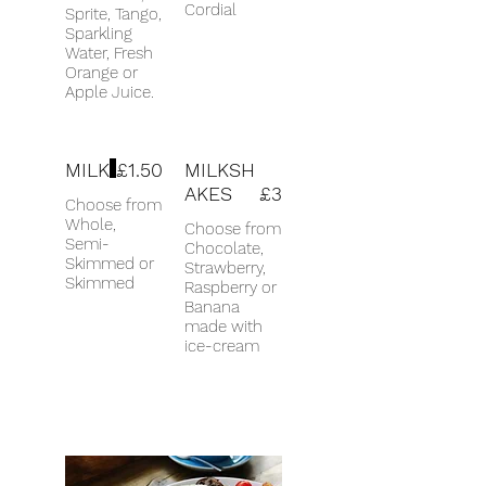
Cordial
Sprite, Tango,
Sparkling
Water, Fresh
Orange or
Apple Juice.
MILK
£1.50
MILKSH
AKES
£3
Choose from
Whole,
Choose from
Semi-
Chocolate,
Skimmed or
Strawberry,
Skimmed
Raspberry or
Banana
made with
ice-cream