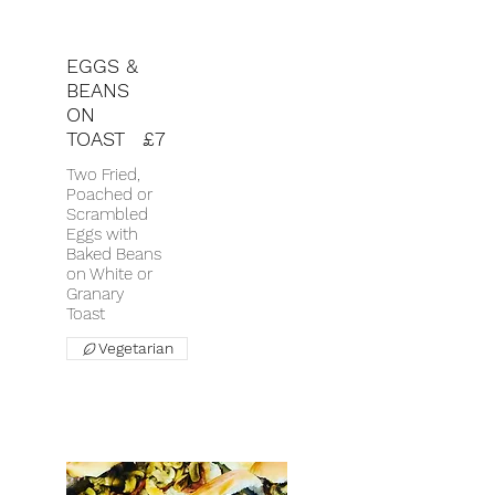
EGGS &
BEANS
ON
TOAST
£7
Two Fried,
Poached or
Scrambled
Eggs with
Baked Beans
on White or
Granary
Toast
Vegetarian