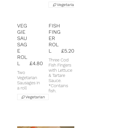
Vegetarian
VEG
FISH
GIE
FING
SAU
ER
SAG
ROL
E
L
£5.20
ROL
Three Cod
L
£4.80
Fish Fingers
with Lettuce
Two
& Tartare
Vegetarian
Sauce.
Sausages in
*Contains
a roll
fish.
Vegetarian