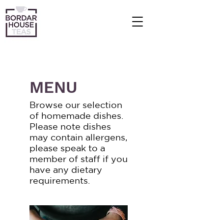
MENU
Browse our selection
of homemade dishes.
Please note dishes
may contain allergens,
please speak to a
member of staff if you
have any dietary
requirements.