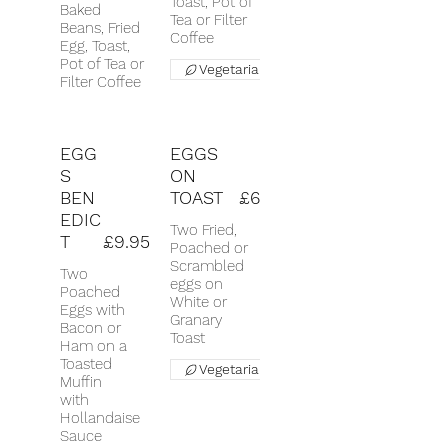
Toast, Pot of
Baked
Tea or Filter
Beans, Fried
Coffee
Egg, Toast,
Pot of Tea or
Vegetarian
Filter Coffee
EGG
EGGS
S
ON
BEN
TOAST
£6
EDIC
Two Fried,
T
£9.95
Poached or
Scrambled
Two
eggs on
Poached
White or
Eggs with
Granary
Bacon or
Toast
Ham on a
Toasted
Vegetarian
Muffin
with
Hollandaise
Sauce