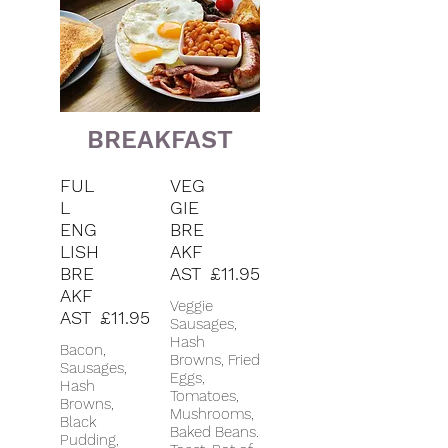
BREAKFAST
FUL
VEG
L
GIE
ENG
BRE
LISH
AKF
BRE
AST
£11.95
AKF
Veggie
AST
£11.95
Sausages,
Hash
Bacon,
Browns, Fried
Sausages,
Eggs,
Hash
Tomatoes,
Browns,
Mushrooms,
Black
Baked Beans.
Pudding,