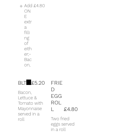
Add
£4.80
ON
E
extr
a
filli
ng
of
eith
er;-
Bac
on,
BLT
£5.20
FRIE
D
Bacon,
EGG
Lettuce &
ROL
Tomato with
Mayonnaise
L
£4.80
served in a
Two fried
roll
eggs served
in a roll