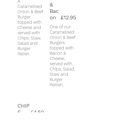
A
&
Caramelised
Bac
Onion & Beef
Burger
on
£12.95
topped with
One of our
Cheese and
Caramelised
served with
Onion & Beef
Chips, Slaw,
Burgers
Salad and
topped with
Burger
Bacon &
Relish.
Cheese,
served with
Chips, Salad,
Slaw and
Burger
Rellish.
CHIP
S
£4.50
Portion of
Chips