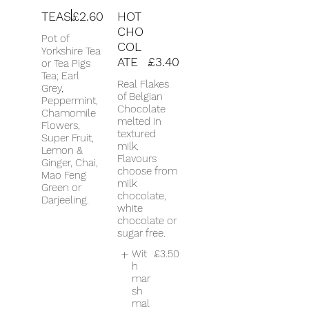
TEAS
£2.60
HOT
CHO
Pot of
COL
Yorkshire Tea
ATE
£3.40
or Tea Pigs
Tea; Earl
Real Flakes
Grey,
of Belgian
Peppermint,
Chocolate
Chamomile
melted in
Flowers,
textured
Super Fruit,
milk.
Lemon &
Flavours
Ginger, Chai,
choose from
Mao Feng
milk
Green or
chocolate,
Darjeeling.
white
chocolate or
sugar free.
Wit
£3.50
h
mar
sh
mal